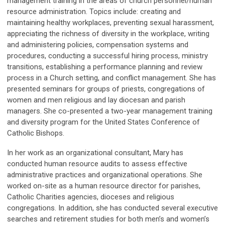
management training in the areas of church personnel/human
resource administration. Topics include: creating and
maintaining healthy workplaces, preventing sexual harassment,
appreciating the richness of diversity in the workplace, writing
and administering policies, compensation systems and
procedures, conducting a successful hiring process, ministry
transitions, establishing a performance planning and review
process in a Church setting, and conflict management. She has
presented seminars for groups of priests, congregations of
women and men religious and lay diocesan and parish
managers. She co-presented a two-year management training
and diversity program for the United States Conference of
Catholic Bishops.
In her work as an organizational consultant, Mary has
conducted human resource audits to assess effective
administrative practices and organizational operations. She
worked on-site as a human resource director for parishes,
Catholic Charities agencies, dioceses and religious
congregations. In addition, she has conducted several executive
searches and retirement studies for both men’s and women’s