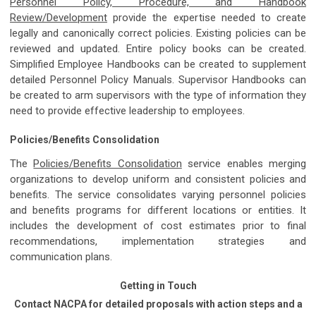
Personnel Policy, Procedure, and Handbook
Review/Development
provide the expertise needed to create
legally and canonically correct policies. Existing policies can be
reviewed and updated. Entire policy books can be created.
Simplified Employee Handbooks can be created to supplement
detailed Personnel Policy Manuals. Supervisor Handbooks can
be created to arm supervisors with the type of information they
need to provide effective leadership to employees.
Policies/Benefits Consolidation
The
Policies/Benefits Consolidation
service enables merging
organizations to develop uniform and consistent policies and
benefits. The service consolidates varying personnel policies
and benefits programs for different locations or entities. It
includes the development of cost estimates prior to final
recommendations, implementation strategies and
communication plans.
Getting in Touch
Contact NACPA for detailed proposals with action steps and a