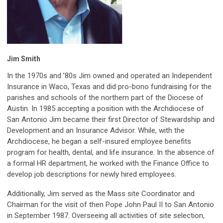
Jim Smith
In the 1970s and ’80s Jim owned and operated an Independent
Insurance in Waco, Texas and did pro-bono fundraising for the
parishes and schools of the northern part of the Diocese of
Austin. In 1985 accepting a position with the Archdiocese of
San Antonio Jim became their first Director of Stewardship and
Development and an Insurance Advisor. While, with the
Archdiocese, he began a self-insured employee benefits
program for health, dental, and life insurance. In the absence of
a formal HR department, he worked with the Finance Office to
develop job descriptions for newly hired employees.
Additionally, Jim served as the Mass site Coordinator and
Chairman for the visit of then Pope John Paul II to San Antonio
in September 1987. Overseeing all activities of site selection,