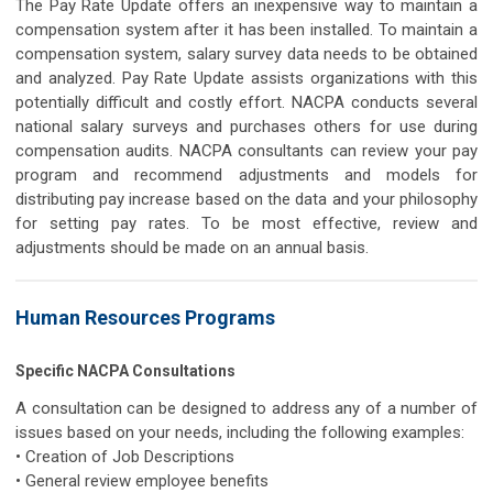
The Pay Rate Update offers an inexpensive way to maintain a
compensation system after it has been installed. To maintain a
compensation system, salary survey data needs to be obtained
and analyzed. Pay Rate Update assists organizations with this
potentially difficult and costly effort. NACPA conducts several
national salary surveys and purchases others for use during
compensation audits. NACPA consultants can review your pay
program and recommend adjustments and models for
distributing pay increase based on the data and your philosophy
for setting pay rates. To be most effective, review and
adjustments should be made on an annual basis.
Human Resources Programs
Specific NACPA Consultations
A consultation can be designed to address any of a number of
issues based on your needs, including the following examples:
• Creation of Job Descriptions
• General review employee benefits