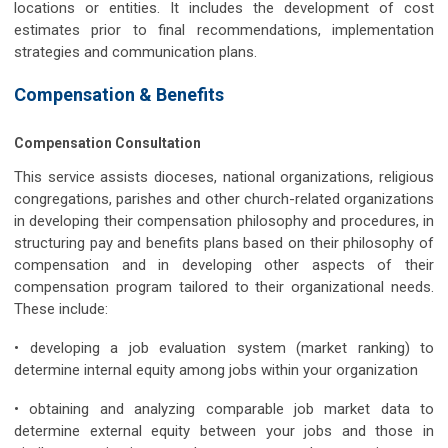
locations or entities. It includes the development of cost
estimates prior to final recommendations, implementation
strategies and communication plans.
Compensation & Benefits
Compensation Consultation
This service assists dioceses, national organizations, religious
congregations, parishes and other church-related organizations
in developing their compensation philosophy and procedures, in
structuring pay and benefits plans based on their philosophy of
compensation and in developing other aspects of their
compensation program tailored to their organizational needs.
These include:
• developing a job evaluation system (market ranking) to
determine internal equity among jobs within your organization
• obtaining and analyzing comparable job market data to
determine external equity between your jobs and those in