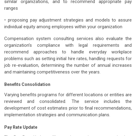
similar organizations, and to recommend appropriate pay
ranges
• proposing pay adjustment strategies and models to assure
individual equity among employees within your organization
Compensation system consulting services also evaluate the
organization’s compliance with legal requirements and
recommend approaches to handle everyday workplace
problems such as setting initial hire rates, handling requests for
job re-evaluation, determining the number of annual increases
and maintaining competitiveness over the years.
Benefits Consolidation
Varying benefits programs for different locations or entities are
reviewed and consolidated. The service includes the
development of cost estimates prior to final recommendations,
implementation strategies and communication plans.
Pay Rate Update