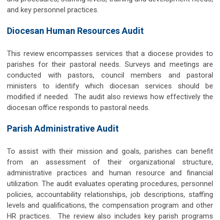
and key personnel practices.
Diocesan Human Resources Audit
This review encompasses services that a diocese provides to
parishes for their pastoral needs. Surveys and meetings are
conducted with pastors, council members and pastoral
ministers to identify which diocesan services should be
modified if needed. The audit also reviews how effectively the
diocesan office responds to pastoral needs.
Parish Administrative Audit
To assist with their mission and goals, parishes can benefit
from an assessment of their organizational structure,
administrative practices and human resource and financial
utilization. The audit evaluates operating procedures, personnel
policies, accountability relationships, job descriptions, staffing
levels and qualifications, the compensation program and other
HR practices. The review also includes key parish programs