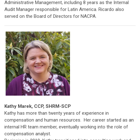
Administrative Management, including 8 years as the Internal
Audit Manager responsible for Latin America. Ricardo also
served on the Board of Directors for NACPA.
Kathy Marek,
CCP, SHRM-SCP
Kathy has more than twenty years of experience in
compensation and human resources. Her career started as an
internal HR team member, eventually working into the role of
compensation analyst.