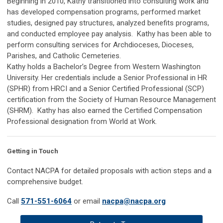
Beginning in 2010, Kathy transitioned into consulting work and
has developed compensation programs, performed market
studies, designed pay structures, analyzed benefits programs,
and conducted employee pay analysis. Kathy has been able to
perform consulting services for Archdioceses, Dioceses,
Parishes, and Catholic Cemeteries.
Kathy holds a Bachelor’s Degree from Western Washington
University. Her credentials include a Senior Professional in HR
(SPHR) from HRCI and a Senior Certified Professional (SCP)
certification from the Society of Human Resource Management
(SHRM). Kathy has also earned the Certified Compensation
Professional designation from World at Work.
Getting in Touch
Contact NACPA for detailed proposals with action steps and a
comprehensive budget.
Call
571-551-6064
or email
nacpa
@
nacpa
.org