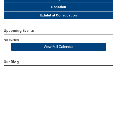
Donation
Exhibit at Convocation
Upcoming Events
No events
View Full Calendar
Our Blog