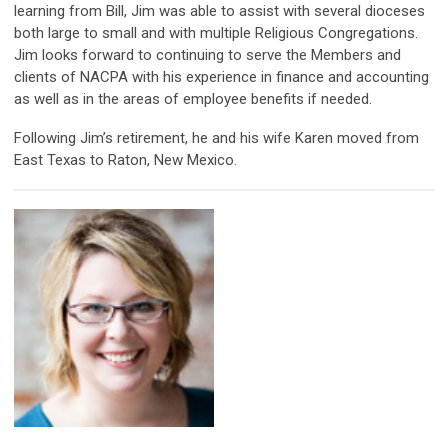
learning from Bill, Jim was able to assist with several dioceses
both large to small and with multiple Religious Congregations.
Jim looks forward to continuing to serve the Members and
clients of NACPA with his experience in finance and accounting
as well as in the areas of employee benefits if needed.
Following Jim’s retirement, he and his wife Karen moved from
East Texas to Raton, New Mexico.