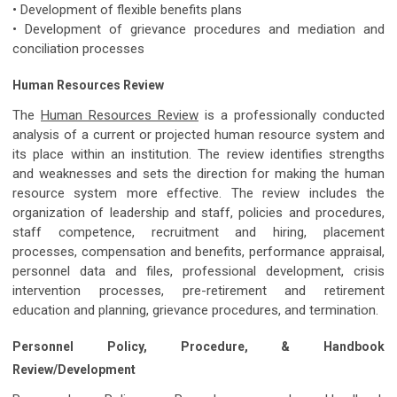
• Development of flexible benefits plans
• Development of grievance procedures and mediation and
conciliation processes
Human Resources Review
The
Human Resources Review
is a professionally conducted
analysis of a current or projected human resource system and
its place within an institution. The review identifies strengths
and weaknesses and sets the direction for making the human
resource system more effective. The review includes the
organization of leadership and staff, policies and procedures,
staff competence, recruitment and hiring, placement
processes, compensation and benefits, performance appraisal,
personnel data and files, professional development, crisis
intervention processes, pre-retirement and retirement
education and planning, grievance procedures, and termination.
Personnel Policy, Procedure, & Handbook
Review/Development