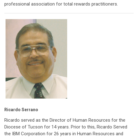
professional association for total rewards practitioners.
Ricardo Serrano
Ricardo served as the Director of Human Resources for the
Diocese of Tucson for 14 years. Prior to this, Ricardo Served
the IBM Corporation for 26 years in Human Resources and