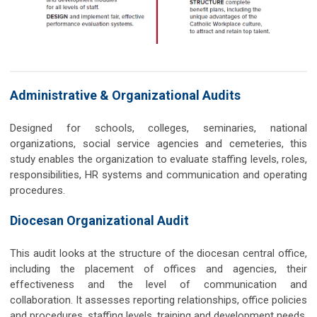
Administrative & Organizational Audits
Designed for schools, colleges, seminaries, national
organizations, social service agencies and cemeteries, this
study enables the organization to evaluate staffing levels, roles,
responsibilities, HR systems and communication and operating
procedures.
Diocesan Organizational Audit
This audit looks at the structure of the diocesan central office,
including the placement of offices and agencies, their
effectiveness and the level of communication and
collaboration. It assesses reporting relationships, office policies
and procedures, staffing levels, training and development needs,