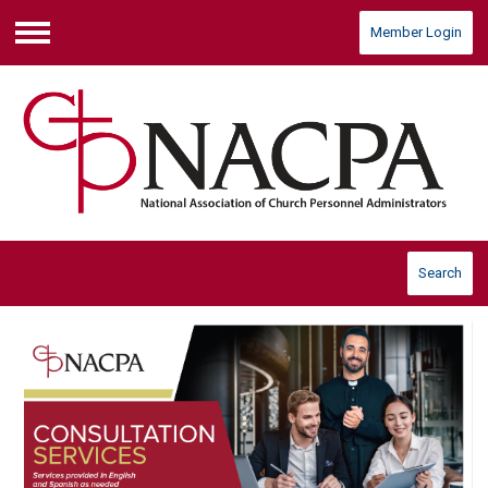
Member Login
Menu
Search