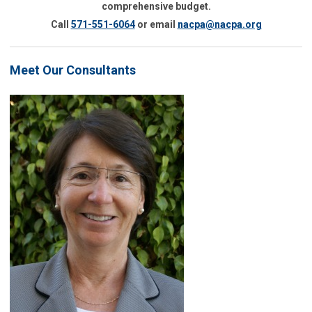
comprehensive budget.
Call
571-551-6064
or email
nacpa@nacpa.org
Meet Our Consultants