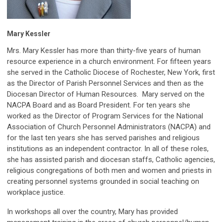
Mary Kessler
Mrs. Mary Kessler has more than thirty-five years of human
resource experience in a church environment. For fifteen years
she served in the Catholic Diocese of Rochester, New York, first
as the Director of Parish Personnel Services and then as the
Diocesan Director of Human Resources.
Mary served on the
NACPA Board and as Board President.
For ten years she
worked as the Director of Program Services for the National
Association of Church Personnel Administrators (NACPA) and
for the last ten years she has served parishes and religious
institutions as an independent contractor. In all of these roles,
she has assisted parish and diocesan staffs, Catholic agencies,
religious congregations of both men and women and priests in
creating personnel systems grounded in social teaching on
workplace justice.
In workshops all over the country, Mary has provided