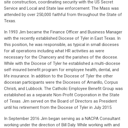
site construction, coordinating security with the US Secret
Service and Local and State law enforcement. The Mass was
attended by over 250,000 faithful from throughout the State of
Texas.
In 1993 Jim became the Finance Officer and Business Manager
with the recently established Diocese of Tyler in East Texas. In
this position, he was responsible, as typical in small dioceses
for all operations including what HR activities as were
necessary for the Chancery and the parishes of the diocese.
While with the Diocese of Tyler he established a multi-diocese
self-insured benefit program for employee health, dental, and
life insurance. In addition to the Diocese of Tyler the other
diocesan participants were the Dioceses of Amarillo, Corpus
Christi, and Lubbock. The Catholic Employee Benefit Group was
established as a separate Non-Profit Corporation in the State
of Texas. Jim served on the Board of Directors as President
until his retirement from the Diocese of Tyler in July 2015.
In September 2016 Jim began serving as a NACPA Consultant
working under the direction of Bill Daly. While working with and