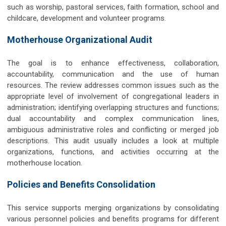
such as worship, pastoral services, faith formation, school and
childcare, development and volunteer programs.
Motherhouse Organizational Audit
The goal is to enhance effectiveness, collaboration,
accountability, communication and the use of human
resources. The review addresses common issues such as the
appropriate level of involvement of congregational leaders in
administration; identifying overlapping structures and functions;
dual accountability and complex communication lines,
ambiguous administrative roles and conflicting or merged job
descriptions. This audit usually includes a look at multiple
organizations, functions, and activities occurring at the
motherhouse location.
Policies and Benefits Consolidation
This service supports merging organizations by consolidating
various personnel policies and benefits programs for different