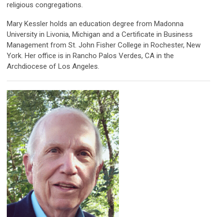
religious congregations.
Mary Kessler holds an education degree from Madonna
University in Livonia, Michigan and a Certificate in Business
Management from St. John Fisher College in Rochester, New
York. Her office is in Rancho Palos Verdes, CA in the
Archdiocese of Los Angeles.