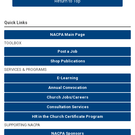
Return to Top
Quick Links
NACPA Main Page
TOOLBOX
Post a Job
Shop Publications
SERVICES & PROGRAMS
E-Learning
Annual Convocation
Church Jobs/Careers
Consultation Services
HR in the Church Certificate Program
SUPPORTING NACPA
NACPA Sponsors