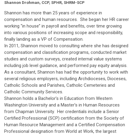
Shannon Drohman, CCP, SPHR, SHRM-
S
CP
Shannon has more than 25 years of experience in
compensation and human resources. She began her HR career
working “in house” in payroll and benefits, over time growing
into various positions of increasing scope and responsibility,
finally landing as a VP of Compensation.
In 2011, Shannon moved to consulting where she has designed
compensation and classification programs, conducted market
studies and custom surveys, created internal value systems
including job level guidance, and performed pay equity analysis.
As a consultant, Shannon has had the opportunity to work with
several religious employers, including Archdioceses, Dioceses,
Catholic Schools and Parishes, Catholic Cemeteries and
Catholic Community Services.
Shannon holds a Bachelor’s in Education from Western
Washington University and a Master’s in Human Resources
from Chapman University. Her credentials include a Senior
Certified Professional (SCP) certification from the Society of
Human Resource Management and a Certified Compensation
Professional designation from World at Work, the largest