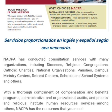
Servicios proporcionados en inglés y español según
sea necesario.
NACPA has conducted consultation services with many
organizations, including Dioceses, Religious Congregations,
Catholic Charities, National Organizations, Parishes, Campus
Ministry Centers, Retreat Centers, Schools and School Systems
and others.
With a thorough compliment of compensation and benefits
programs, administrative and organizational audits, and priests’
and religious institute human resources services–among
others, NACPA has the resources that you need.