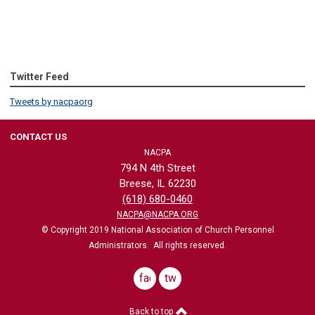
Twitter Feed
Tweets by nacpaorg
CONTACT US
NACPA
794 N 4th Street
Breese, IL 62230
(618) 680-0460
NACPA@NACPA.ORG
© Copyright 2019 National Association of Church Personnel
Administrators. All rights reserved.
facebook
twitter
Back to top