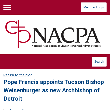
Member Login
Menu
Search
Return to the blog
Pope Francis appoints Tucson Bishop
Weisenburger as new Archbishop of
Detroit