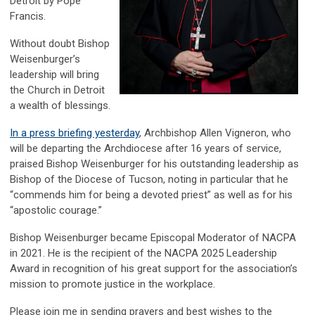
Detroit by Pope
Francis.
Without doubt Bishop
Weisenburger’s
leadership will bring
the Church in Detroit
a wealth of blessings.
In a press briefing yesterday
, Archbishop Allen Vigneron, who
will be departing the Archdiocese after 16 years of service,
praised Bishop Weisenburger for his outstanding leadership as
Bishop of the Diocese of Tucson, noting in particular that he
“commends him for being a devoted priest” as well as for his
“apostolic courage.”
Bishop Weisenburger became Episcopal Moderator of NACPA
in 2021. He is the recipient of the NACPA 2025 Leadership
Award in recognition of his great support for the association’s
mission to promote justice in the workplace.
Please join me in sending prayers and best wishes to the