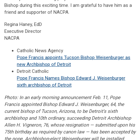
Bishop during this exciting time. I am grateful to have him as a
friend and supporter of NACPA.
Regina Haney, EdD
Executive Director
NACPA
Catholic News Agency
Pope Francis appoints Tucson Bishop Weisenburger as
new Archbishop of Detroit
Detroit Catholic
Pope Francis Names Bishop Edward J. Weisenburger
sixth archbishop of Detroit
Photo: In an early morning announcement Feb. 11, Pope
Francis appointed Bishop Edward J. Weisenburger, 64, the
current bishop of Tucson, Arizona, to be Detroit's sixth
archbishop and 10th ordinary, succeeding Detroit Archbishop
Allen H. Vigneron, 76, whose resignation — submitted upon his
75th birthday as required by canon law — has been accepted by
the pope. Archbishop-elect Weisenburger will be installed