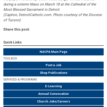
during a solemn Mass on March 18 at the Cathedral of the
Most Blessed Sacrament in Detroit.
(Caption, DetroitCatholic.com. Photo courtesy of the Diocese
of Tucson)
Share this post:
Quick Links
NACPA Main Page
TOOLBOX
Post a Job
Shop Publications
SERVICES & PROGRAMS
E-Learning
Annual Convocation
Church Jobs/Careers