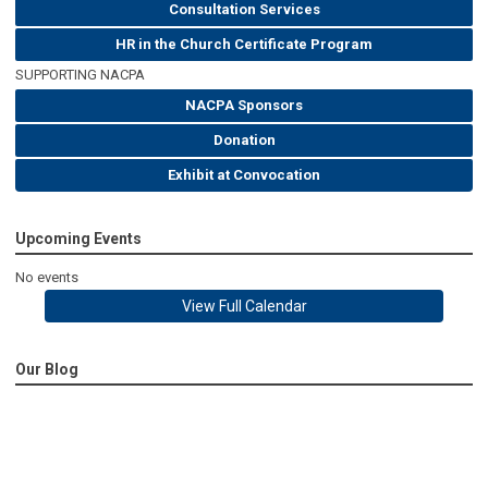
Consultation Services
HR in the Church Certificate Program
SUPPORTING NACPA
NACPA Sponsors
Donation
Exhibit at Convocation
Upcoming Events
No events
View Full Calendar
Our Blog