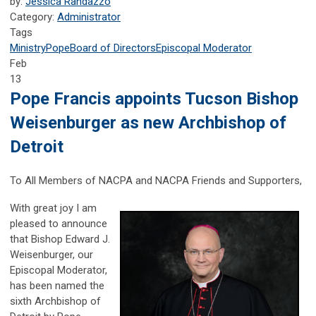
by:
Jessica Randazzo
Category:
Administrator
Tags
Ministry
Pope
Board of Directors
Episcopal Moderator
Feb
13
Pope Francis appoints Tucson Bishop
Weisenburger as new Archbishop of
Detroit
To All Members of NACPA and NACPA Friends and Supporters,
With great joy I am
pleased to announce
that Bishop Edward J.
Weisenburger, our
Episcopal Moderator,
has been named the
sixth Archbishop of