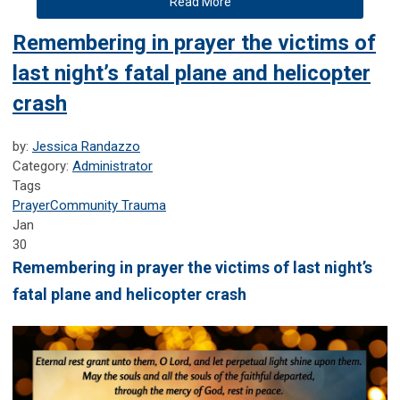
Read More
Remembering in prayer the victims of
last night’s fatal plane and helicopter
crash
by:
Jessica Randazzo
Category:
Administrator
Tags
Prayer
Community Trauma
Jan
30
Remembering in prayer the victims of last night’s
fatal plane and helicopter crash