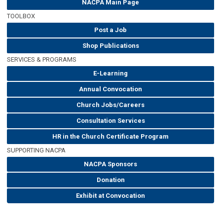
NACPA Main Page
TOOLBOX
Post a Job
Shop Publications
SERVICES & PROGRAMS
E-Learning
Annual Convocation
Church Jobs/Careers
Consultation Services
HR in the Church Certificate Program
SUPPORTING NACPA
NACPA Sponsors
Donation
Exhibit at Convocation