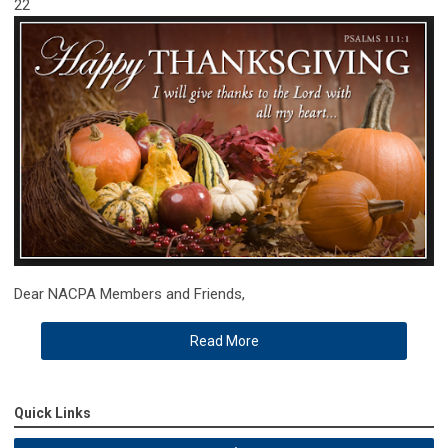
22
Dear NACPA Members and Friends,
Read More
Quick Links