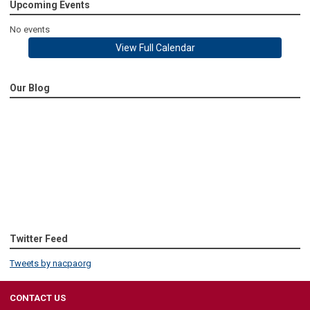
Upcoming Events
No events
View Full Calendar
Our Blog
Twitter Feed
Tweets by nacpaorg
CONTACT US