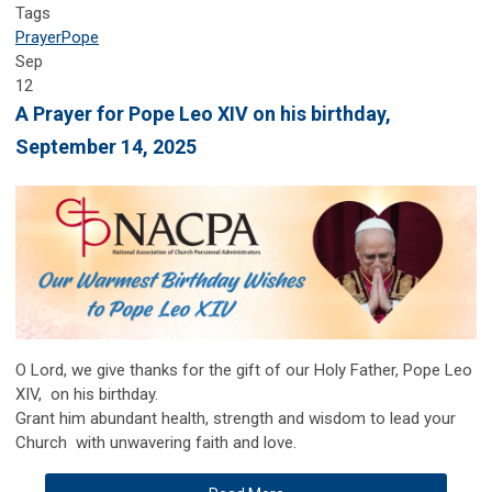
Tags
Prayer
Pope
Sep
12
A Prayer for Pope Leo XIV on his birthday,
September 14, 2025
O
Lord, we give thanks for the gift of our Holy Father, Pope Leo
XIV, on his birthday.
Grant him abundant health, strength and wisdom to lead your
Church with unwavering faith and love.