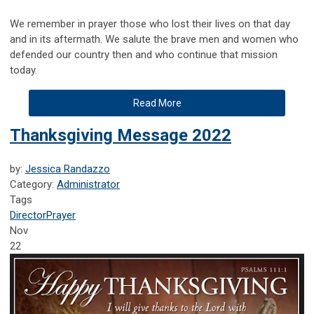
We remember in prayer those who lost their lives on that day
and in its aftermath. We salute the brave men and women who
defended our country then and who continue that mission
today.
Read More
Thanksgiving Message 2022
by:
Jessica Randazzo
Category:
Administrator
Tags
Director
Prayer
Nov
22