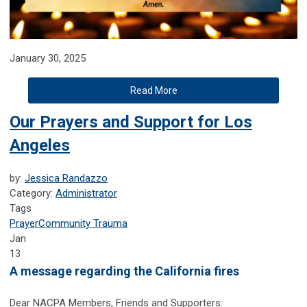
January 30, 2025
Read More
Our Prayers and Support for Los
Angeles
by:
Jessica Randazzo
Category:
Administrator
Tags
Prayer
Community Trauma
Jan
13
A message regarding the California fires
Dear NACPA Members, Friends and Supporters: