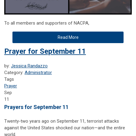
To all members and supporters of NACPA,
Read More
Prayer for September 11
by:
Jessica Randazzo
Category:
Administrator
Tags
Prayer
Sep
11
Prayers for September 11
Twenty-two years ago on September 11, terrorist attacks
against the United States shocked our nation—and the entire
world.