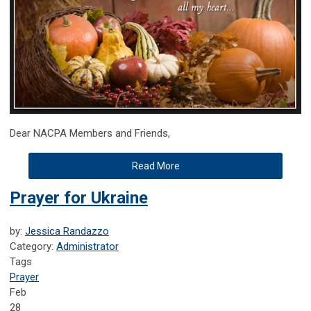
Dear NACPA Members and Friends,
Read More
Prayer for Ukraine
by:
Jessica Randazzo
Category:
Administrator
Tags
Prayer
Feb
28