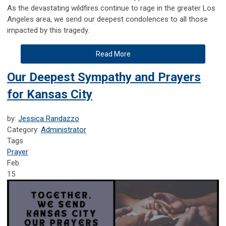
As the devastating wildfires continue to rage in the greater Los
Angeles area, we send our deepest condolences to all those
impacted by this tragedy.
Read More
Our Deepest Sympathy and Prayers
for Kansas City
by:
Jessica Randazzo
Category:
Administrator
Tags
Prayer
Feb
15