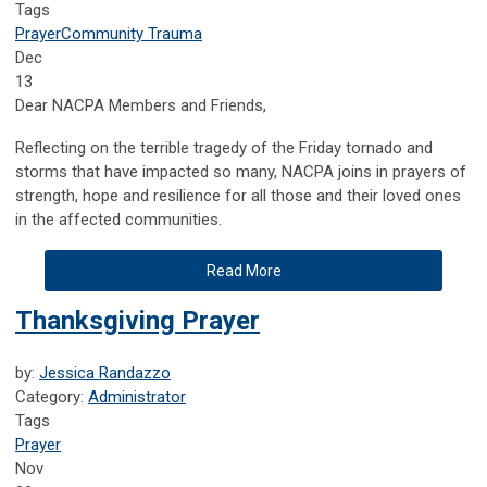
Tags
Prayer
Community Trauma
Dec
13
Dear NACPA Members and Friends,
Reflecting on the terrible tragedy of the Friday tornado and
storms that have impacted so many, NACPA joins in prayers of
strength, hope and resilience for all those and their loved ones
in the affected communities.
Read More
Thanksgiving Prayer
by:
Jessica Randazzo
Category:
Administrator
Tags
Prayer
Nov