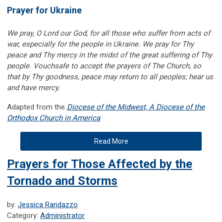
Prayer for Ukraine
We pray, O Lord our God, for all those who suffer from acts of
war, especially for the people in Ukraine. We pray for Thy
peace and Thy mercy in the midst of the great suffering of Thy
people. Vouchsafe to accept the prayers of The Church, so
that by Thy goodness, peace may return to all peoples; hear us
and have mercy.
Adapted from the
Diocese of the Midwest, A Diocese of the
Orthodox Church in America
Read More
Prayers for Those Affected by the
Tornado and Storms
by:
Jessica Randazzo
Category:
Administrator