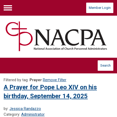
Member Login
Menu
Search
Filtered by tag:
Prayer
Remove Filter
A Prayer for Pope Leo XIV on his
birthday, September 14, 2025
by:
Jessica Randazzo
Category:
Administrator