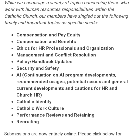
While we encourage a variety of topics concerning those who
work with human resources responsibilities within the
Catholic Church, our members have singled out the following
timely and important topics as specific needs:
Compensation and Pay Equity
Compensation and Benefits
Ethics for HR Professionals and Organization
Management and Conflict Resolution
Policy/Handbook Updates
Security and Safety
AI (Continuation on AI program developments,
recommended usages, potential issues and general
current developments and cautions for HR and
Church HR)
Catholic Identity
Catholic Work Culture
Performance Reviews and Retaining
Recruiting
Submissions are now entirely online. Please click below for