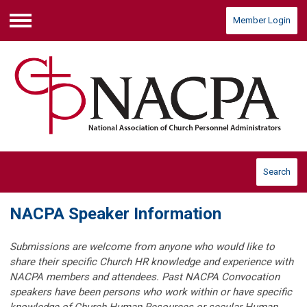
Member Login
Menu
Search
NACPA Speaker Information
Submissions are welcome from anyone who would like to
share their specific Church HR knowledge and experience with
NACPA members and attendees.
Past NACPA Convocation
speakers have been persons who work within or have specific
knowledge of Church Human Resources or secular Human