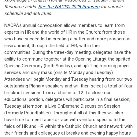
Resource fields.
See the NACPA 2025 Program
for sample
schedule and activities.
NACPA's annual convocation allows members to learn from
experts in HR and the world of HR in the Church; from those
who have succeeded in creating a better and more prosperous
environment, through the field of HR, within their
communities. During the three-day meeting, delegates have the
ability to commune together at the Opening Liturgy, the spirited
Opening Ceremony (both Sunday), and uplifting morning prayer
services and daily mass (onsite Monday and Tuesday).
Attendees will begin Monday and Tuesday hearing from our two
outstanding Plenary speakers and will then select a total of four
breakout sessions from a choice of 12. To close our
educational portion, delegates will participate in a final session,
Tuesday afternoon, a Live OnDemand Discussion Session
(formerly Roundtables). Throughout all of this they will also
have time to meet face-to-face with vendors specific to the
fields of HR and HR within the Catholic Church and network with
their friends and colleagues at breaks and evening happy hours