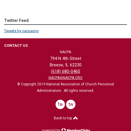
Twitter Feed
Tweets by nacpaorg
CONTACT US
NACPA
794 N 4th Street
Breese, IL 62230
(618) 680-0460
NACPA@NACPA.ORG
© Copyright 2019 National Association of Church Personnel
Administrators. All rights reserved.
facebook
twitter
Back to top
powered by