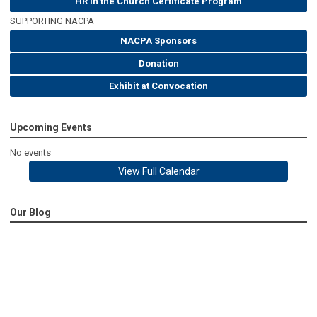
HR in the Church Certificate Program
SUPPORTING NACPA
NACPA Sponsors
Donation
Exhibit at Convocation
Upcoming Events
No events
View Full Calendar
Our Blog