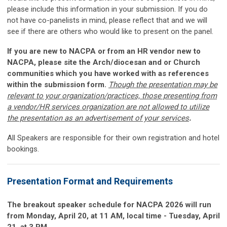
please include this information in your submission. If you do
not have co-panelists in mind, please reflect that and we will
see if there are others who would like to present on the panel.
If you are new to NACPA or from an HR vendor new to
NACPA, please site the Arch/diocesan and or Church
communities which you have worked with as references
within the submission form.
Though the presentation may be
relevant to your organization/practices, those presenting from
a vendor/HR services organization are not allowed to utilize
the presentation as an advertisement of your services
.
All Speakers are responsible for their own registration and hotel
bookings.
Presentation Format and Requirements
The breakout speaker schedule for NACPA 2026 will run
from Monday, April 20, at 11 AM, local time - Tuesday, April
21, at 3 PM.