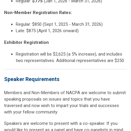
Regular:
$775
(Jan 1, 2026 - March 31, 2026)
Non-Member Registration Rates:
Regular: $850 (Sept 1, 2025 - March 31, 2026)
Late: $875 (April 1, 2026 onward)
Exhibitor Registration
Registration will be $2,625 (a 5% increase), and includes
two representatives. Additional representatives are $250.
Speaker Requirements
Members and Non-Members of NACPA are welcome to submit
speaking proposals on issues and topics that you have
traversed and now wish to impart your trials and successes
with your fellow community.
Speakers are welcome to present with a co-speaker. If you
would like to present as a panel and have co-panelists in mind,