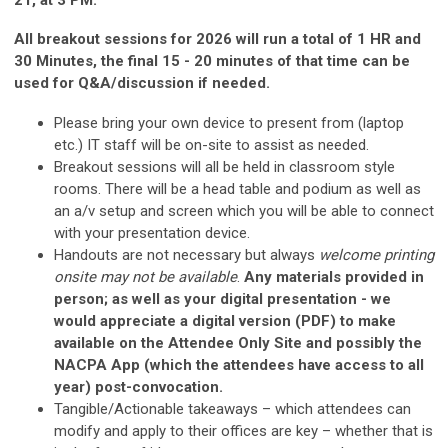
All breakout sessions for 2026 will run a total of 1 HR and
30 Minutes, the final 15 - 20 minutes of that time can be
used for Q&A/discussion if needed.
Please bring your own device to present from (laptop
etc.) IT staff will be on-site to assist as needed.
Breakout sessions will all be held in classroom style
rooms. There will be a head table and podium as well as
an a/v setup and screen which you will be able to connect
with your presentation device.
Handouts are not necessary but always
welcome printing
onsite may not be available
.
Any materials provided in
person; as well as your digital presentation - we
would appreciate a digital version (PDF) to make
available on the Attendee Only Site and possibly the
NACPA App (which the attendees have access to all
year) post-convocation.
Tangible/Actionable takeaways – which attendees can
modify and apply to their offices are key – whether that is