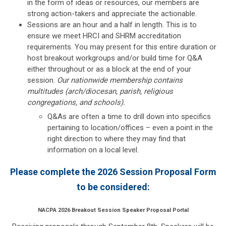
in the form of ideas or resources, our members are
strong action-takers and appreciate the actionable.
Sessions are an hour and a half in length. This is to
ensure we meet HRCI and SHRM accreditation
requirements. You may present for this entire duration or
host breakout workgroups and/or build time for Q&A
either throughout or as a block at the end of your
session.
Our nationwide membership contains
multitudes (arch/diocesan, parish, religious
congregations, and schools).
Q&As are often a time to drill down into specifics
pertaining to location/offices – even a point in the
right direction to where they may find that
information on a local level.
Please complete the 2026 Session Proposal Form
to be considered:
NACPA 2026 Breakout Session Speaker Proposal Portal