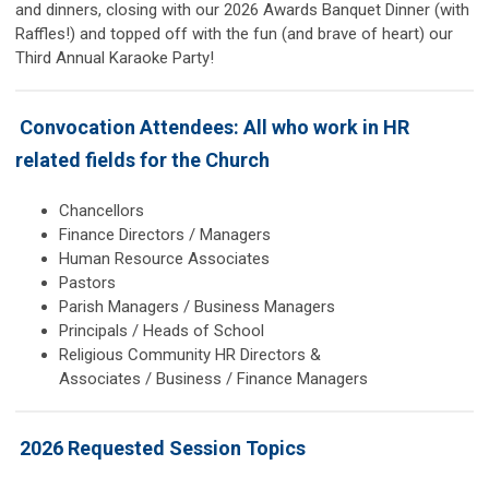
and dinners, closing with our 2026 Awards Banquet Dinner (with
Raffles!) and topped off with the fun (and brave of heart) our
Third Annual Karaoke Party!
Convocation Attendees: All who work in HR
related fields for the Church
Chancellors
Finance Directors / Managers
Human Resource Associates
Pastors
Parish Managers / Business Managers
Principals / Heads of School
Religious Community HR Directors &
Associates / Business / Finance Managers
2026 Requested Session Topics