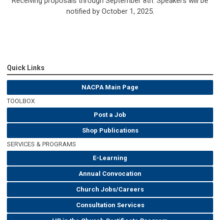
Receiving proposals through September 8th. Speakers will be
notified by October 1, 2025.
Quick Links
NACPA Main Page
TOOLBOX
Post a Job
Shop Publications
SERVICES & PROGRAMS
E-Learning
Annual Convocation
Church Jobs/Careers
Consultation Services