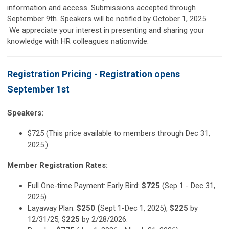
information and access. Submissions accepted through
September 9th. Speakers will be notified by October 1, 2025.
We appreciate your interest in presenting and sharing your
knowledge with HR colleagues nationwide.
Registration Pricing - Registration opens
September 1st
Speakers:
$725 (This price available to members through Dec 31,
2025.)
Member Registration Rates:
Full One-time Payment: Early Bird:
$725
(Sep 1 - Dec 31,
2025)
Layaway Plan:
$250 (
Sept 1-Dec 1, 2025),
$225
by
12/31/25, $
225
by 2/28/2026.