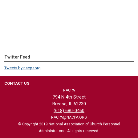
Twitter Feed
Tweets by nacpaorg
CONTACT US
NACPA
794 N 4th Street
Breese, IL 62230
(618) 680-0460
NACPA@NACPA.ORG
© Copyright 2019 National Association of Church Personnel
Administrators. All rights reserved.