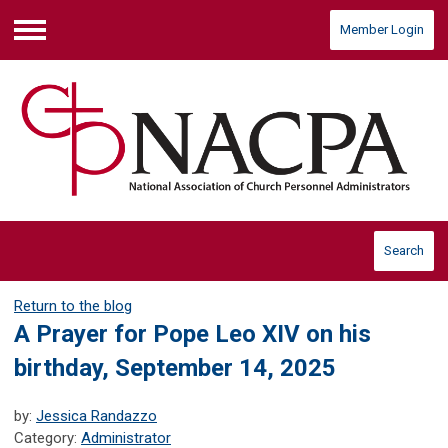
Member Login
Menu
Search
Return to the blog
A Prayer for Pope Leo XIV on his
birthday, September 14, 2025
by:
Jessica Randazzo
Category:
Administrator