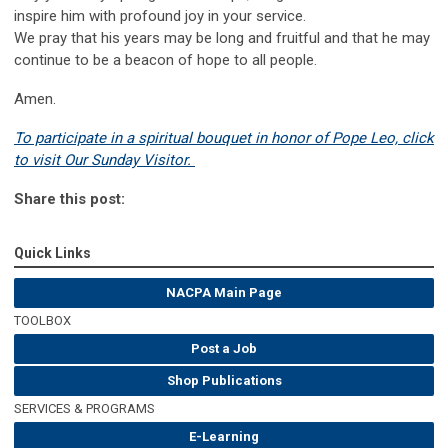
inspire him with profound joy in your service.
We pray that his years may be long and fruitful and that he may
continue to be a beacon of hope to all people.
Amen.
To participate in a spiritual bouquet in honor of Pope Leo, click
to visit Our Sunday Visitor.
Share this post:
Quick Links
NACPA Main Page
TOOLBOX
Post a Job
Shop Publications
SERVICES & PROGRAMS
E-Learning