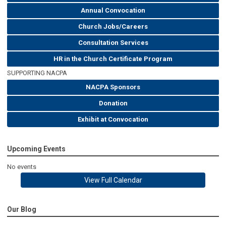
Annual Convocation
Church Jobs/Careers
Consultation Services
HR in the Church Certificate Program
SUPPORTING NACPA
NACPA Sponsors
Donation
Exhibit at Convocation
Upcoming Events
No events
View Full Calendar
Our Blog