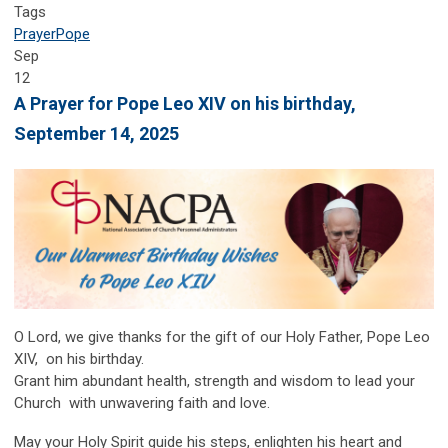
Tags
Prayer
Pope
Sep
12
A Prayer for Pope Leo XIV on his birthday,
September 14, 2025
O
Lord, we give thanks for the gift of our Holy Father, Pope Leo
XIV, on his birthday.
Grant him abundant health, strength and wisdom to lead your
Church with unwavering faith and love.
May your Holy Spirit guide his steps, enlighten his heart and