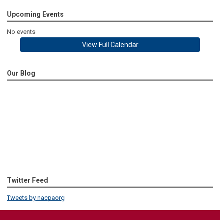
Upcoming Events
No events
View Full Calendar
Our Blog
Twitter Feed
Tweets by nacpaorg