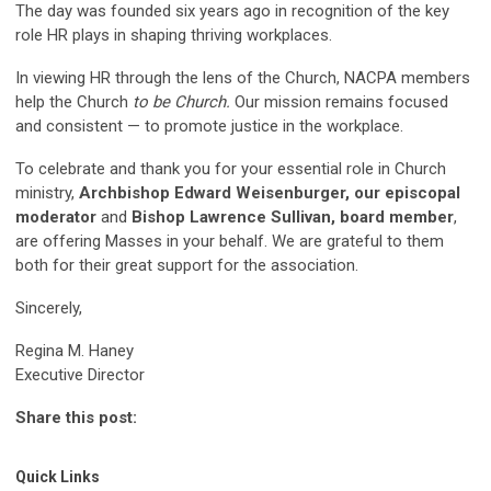
The day was founded six years ago in recognition of the key
role HR plays in shaping thriving workplaces.
In viewing HR through the lens of the Church, NACPA members
help the Church
to be Church.
Our mission remains focused
and consistent — to promote justice in the workplace.
To celebrate and thank you for your essential role in Church
ministry,
Archbishop Edward Weisenburger, our episcopal
moderator
and
Bishop Lawrence Sullivan, board member
,
are offering Masses in your behalf. We are grateful to them
both for their great support for the association.
Sincerely,
Regina M. Haney
Executive Director
Share this post:
Quick Links