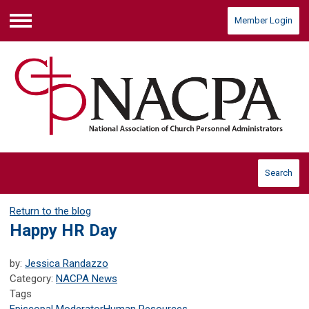
Member Login
Menu
Search
Return to the blog
Happy HR Day
by:
Jessica Randazzo
Category:
NACPA News
Tags
Episcopal Moderator
Human Resources