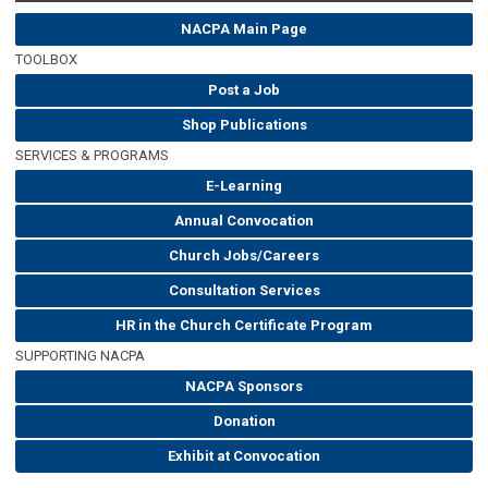
NACPA Main Page
TOOLBOX
Post a Job
Shop Publications
SERVICES & PROGRAMS
E-Learning
Annual Convocation
Church Jobs/Careers
Consultation Services
HR in the Church Certificate Program
SUPPORTING NACPA
NACPA Sponsors
Donation
Exhibit at Convocation