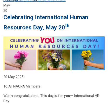
May
20
Celebrating International Human
th
Resources Day, May 20
20 May 2025
To All NACPA Members:
Warm congratulations. This day is for
you
— International HR
Day.