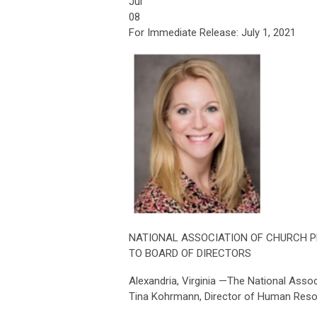
Jul
08
For Immediate Release: July 1, 2021
NATIONAL ASSOCIATION OF CHURCH 
TO BOARD OF DIRECTORS
Alexandria, Virginia —The National Ass
Tina Kohrmann, Director of Human Resourc