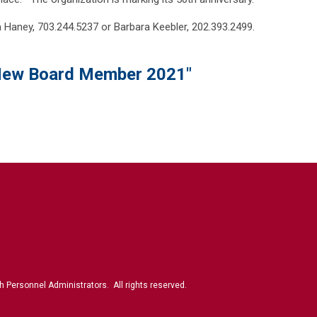
a Haney, 703.244.5237 or Barbara Keebler, 202.393.2499.
ew Board Member 2021"
 Personnel Administrators. All rights reserved.