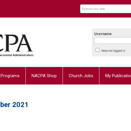
Username
Keep me logged in
Programs
NACPA Shop
Church Jobs
My Publicati
ber 2021