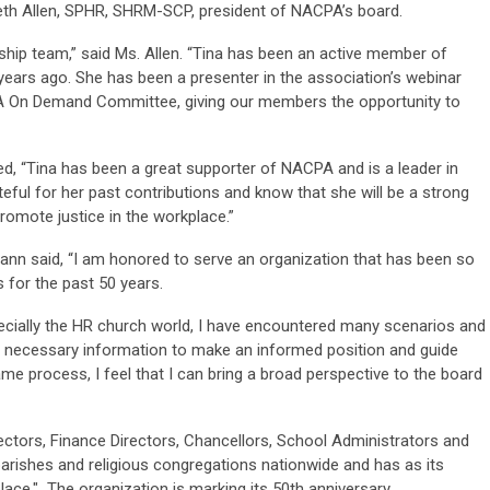
h Allen, SPHR, SHRM-SCP, president of NACPA’s board.
rship team,” said Ms. Allen. “Tina has been an active member of
ears ago. She has been a presenter in the association’s webinar
PA On Demand Committee, giving our members the opportunity to
ded, “Tina has been a great supporter of NACPA and is a leader in
ul for her past contributions and know that she will be a strong
omote justice in the workplace.”
nn said, “I am honored to serve an organization that has been so
 for the past 50 years.
pecially the HR church world, I have encountered many scenarios and
e necessary information to make an informed position and guide
ame process, I feel that I can bring a broad perspective to the board
ors, Finance Directors, Chancellors, School Administrators and
parishes and religious congregations nationwide and has as its
lace." The organization is marking its 50th anniversary.