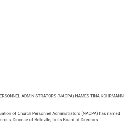
PERSONNEL ADMINISTRATORS (NACPA) NAMES TINA KOHRMANN
ociation of Church Personnel Administrators (NACPA) has named
es, Diocese of Belleville, to its Board of Directors.