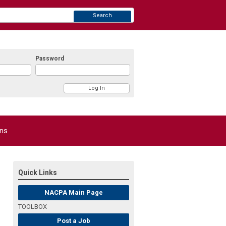
Search
Password
ons
Quick Links
NACPA Main Page
TOOLBOX
Post a Job