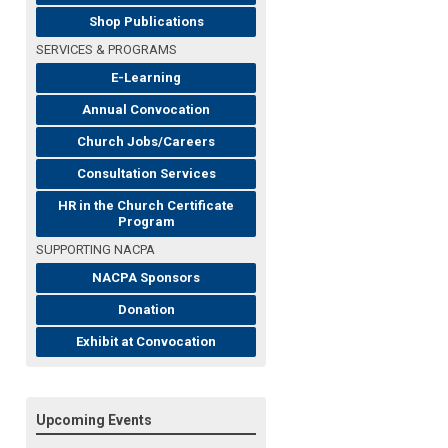
Shop Publications
SERVICES & PROGRAMS
E-Learning
Annual Convocation
Church Jobs/Careers
Consultation Services
HR in the Church Certificate
Program
SUPPORTING NACPA
NACPA Sponsors
Donation
Exhibit at Convocation
Upcoming Events