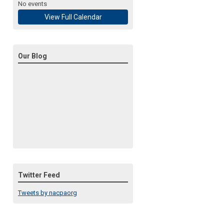
No events
View Full Calendar
Our Blog
Twitter Feed
Tweets by nacpaorg