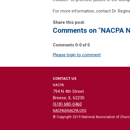
For more information, contact Dr. Regin
Share this post:
Comments on
"NACPA N
Comments
0
-
0
of
0
Please login to comment
CONTACT US
NACPA
794 N 4th Street
Breese, IL 62230
(618) 680-0460
NACPA@NACPA.ORG
© Copyright 2019 National Association of Church