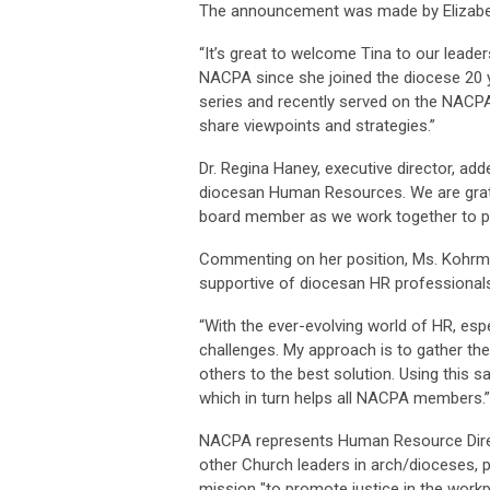
The announcement was made by Elizabet
“It’s great to welcome Tina to our leade
NACPA since she joined the diocese 20 y
series and recently served on the NAC
share viewpoints and strategies.”
Dr. Regina Haney, executive director, ad
diocesan Human Resources. We are gratef
board member as we work together to pr
Commenting on her position, Ms. Kohrma
supportive of diocesan HR professionals
“With the ever-evolving world of HR, es
challenges. My approach is to gather th
others to the best solution. Using this s
which in turn helps all NACPA members.”
NACPA represents Human Resource Direct
other Church leaders in arch/dioceses, 
mission "to promote justice in the workp