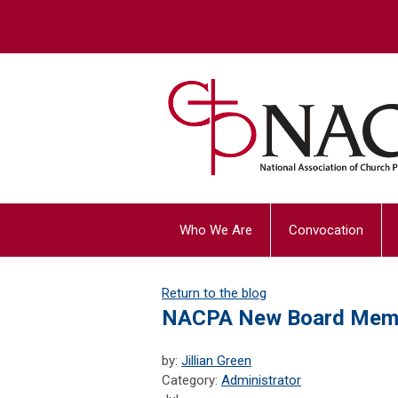
Who We Are
Convocation
Return to the blog
NACPA New Board Mem
by:
Jillian Green
Category:
Administrator